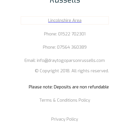
Lincolnshire Area
Phone: 01522 702301
Phone: 07564 360389
Email: info@draytogoparsonrussells.com
© Copyright 2018. All rights reserved.
Please note: Deposits are non refundable
Terms & Conditions Policy
Privacy Policy