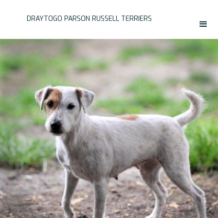
DRAYTOGO PARSON RUSSELL TERRIERS