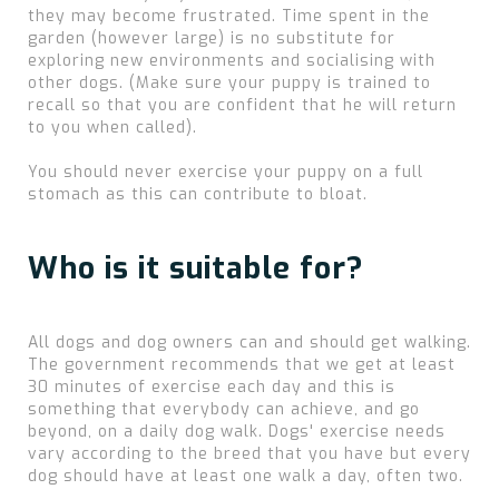
they may become frustrated. Time spent in the
garden (however large) is no substitute for
exploring new environments and socialising with
other dogs. (Make sure your puppy is trained to
recall so that you are confident that he will return
to you when called).
You should never exercise your puppy on a full
stomach as this can contribute to bloat.
Who is it suitable for?
All dogs and dog owners can and should get walking.
The government recommends that we get at least
30 minutes of exercise each day and this is
something that everybody can achieve, and go
beyond, on a daily dog walk. Dogs' exercise needs
vary according to the breed that you have but every
dog should have at least one walk a day, often two.