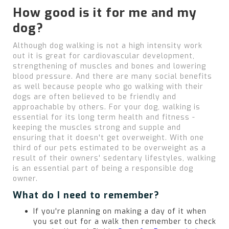
How good is it for me and my
dog?
Although dog walking is not a high intensity work
out it is great for cardiovascular development,
strengthening of muscles and bones and lowering
blood pressure. And there are many social benefits
as well because people who go walking with their
dogs are often believed to be friendly and
approachable by others. For your dog, walking is
essential for its long term health and fitness -
keeping the muscles strong and supple and
ensuring that it doesn't get overweight. With one
third of our pets estimated to be overweight as a
result of their owners' sedentary lifestyles, walking
is an essential part of being a responsible dog
owner.
What do I need to remember?
If you're planning on making a day of it when
you set out for a walk then remember to check