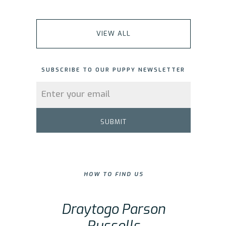
VIEW ALL
SUBSCRIBE TO OUR PUPPY NEWSLETTER
HOW TO FIND US
Draytogo Parson
Russells