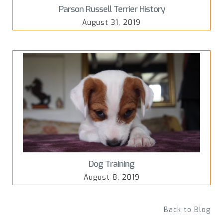
Parson Russell Terrier History
August 31, 2019
Dog Training
August 8, 2019
Back to Blog