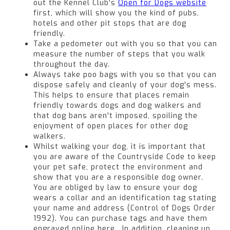
out the Kennel Club's
Open for Dogs website
first, which will show you the kind of pubs,
hotels and other pit stops that are dog
friendly.
Take a pedometer out with you so that you can
measure the number of steps that you walk
throughout the day.
Always take poo bags with you so that you can
dispose safely and cleanly of your dog's mess.
This helps to ensure that places remain
friendly towards dogs and dog walkers and
that dog bans aren't imposed, spoiling the
enjoyment of open places for other dog
walkers.
Whilst walking your dog, it is important that
you are aware of the Countryside Code to keep
your pet safe, protect the environment and
show that you are a responsible dog owner.
You are obliged by law to ensure your dog
wears a collar and an identification tag stating
your name and address (Control of Dogs Order
1992). You can purchase tags and have them
engraved online here. In addition, cleaning up