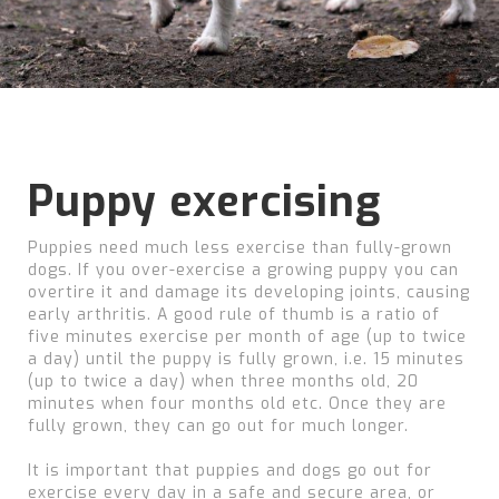
Puppy exercising
Puppies need much less exercise than fully-grown
dogs. If you over-exercise a growing puppy you can
overtire it and damage its developing joints, causing
early arthritis. A good rule of thumb is a ratio of
five minutes exercise per month of age (up to twice
a day) until the puppy is fully grown, i.e. 15 minutes
(up to twice a day) when three months old, 20
minutes when four months old etc. Once they are
fully grown, they can go out for much longer.
It is important that puppies and dogs go out for
exercise every day in a safe and secure area, or