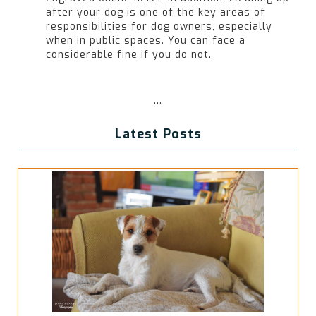
after your dog is one of the key areas of
responsibilities for dog owners, especially
when in public spaces. You can face a
considerable fine if you do not.
...
Latest Posts