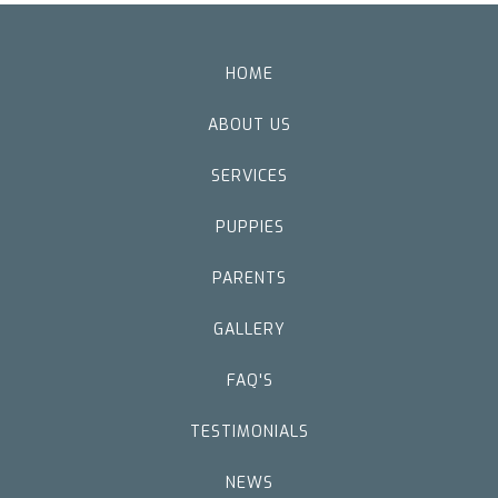
HOME
ABOUT US
SERVICES
PUPPIES
PARENTS
GALLERY
FAQ'S
TESTIMONIALS
NEWS