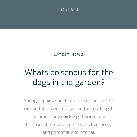
CONTACT
LATEST NEWS
Whats poisonous for the
dogs in the garden?
Young puppies should not be put out or left
out on their own in a garden for any length
of time. They quickly get bored and
frustrated, and become destructive, noisy
and potentially territorial.